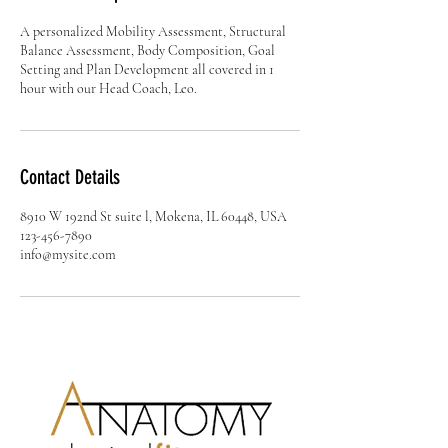
A personalized Mobility Assessment, Structural
Balance Assessment, Body Composition, Goal
Setting and Plan Development all covered in 1
hour with our Head Coach, Leo.
Contact Details
8910 W 192nd St suite l, Mokena, IL 60448, USA
123-456-7890
info@mysite.com