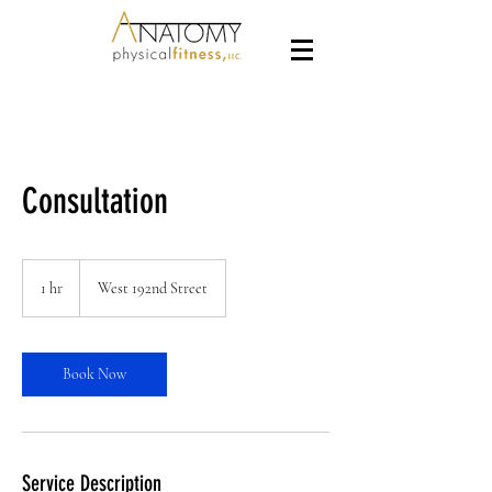
Consultation
1 hr
1
West 192nd Street
h
Book Now
Service Description